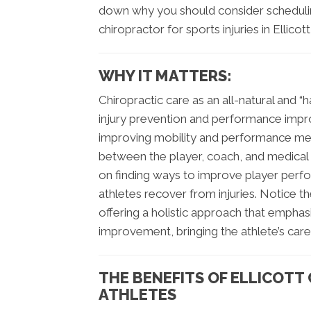
down why you should consider schedul
chiropractor for sports injuries in Ellicot
WHY IT MATTERS:
Chiropractic care as an all-natural and
injury prevention and performance impr
improving mobility and performance mea
between the player, coach, and medical t
on finding ways to improve player perf
athletes recover from injuries. Notice th
offering a holistic approach that empha
improvement, bringing the athlete’s care f
THE BENEFITS OF ELLICOTT
ATHLETES