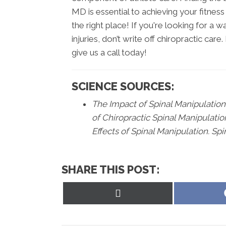
MD is essential to achieving your fitnes
the right place! If you're looking for a
injuries, don’t write off chiropractic car
give us a call today!
SCIENCE SOURCES:
The Impact of Spinal Manipulation 
of Chiropractic Spinal Manipulatio
Effects of Spinal Manipulation. Spi
SHARE THIS POST:
Share
on
X
(Twitter)