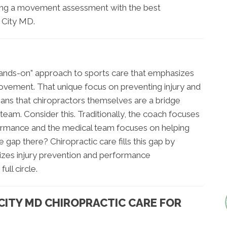
ing a movement assessment with the best
t City MD.
 “hands-on” approach to sports care that emphasizes
ovement. That unique focus on preventing injury and
ns that chiropractors themselves are a bridge
eam. Consider this. Traditionally, the coach focuses
ormance and the medical team focuses on helping
e gap there? Chiropractic care fills this gap by
sizes injury prevention and performance
ull circle.
 CITY MD CHIROPRACTIC CARE FOR