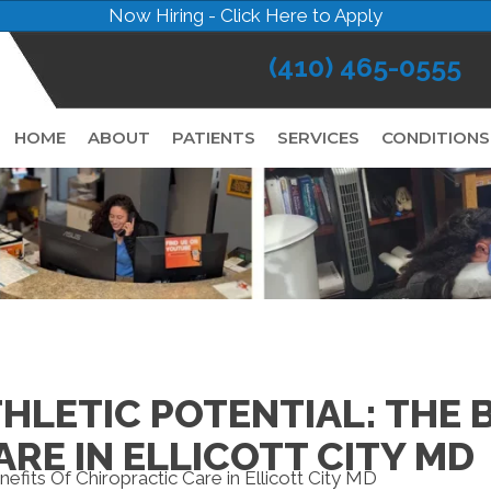
Now Hiring - Click Here to Apply
(410) 465-0555
HOME
ABOUT
PATIENTS
SERVICES
CONDITIONS
LETIC POTENTIAL: THE B
RE IN ELLICOTT CITY MD