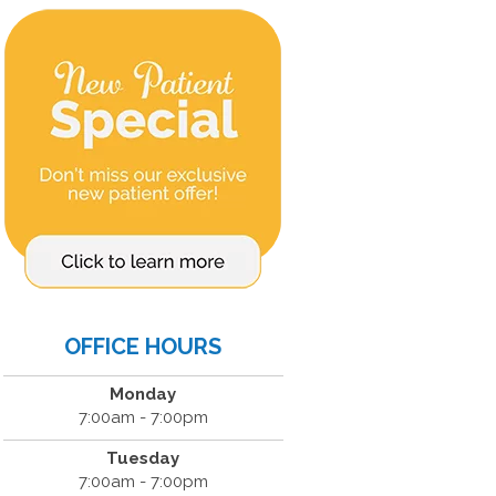
OFFICE HOURS
Monday
7:00am - 7:00pm
Tuesday
7:00am - 7:00pm