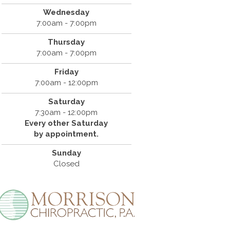
Wednesday
7:00am - 7:00pm
Thursday
7:00am - 7:00pm
Friday
7:00am - 12:00pm
Saturday
7:30am - 12:00pm
Every other Saturday
by appointment.
Sunday
Closed