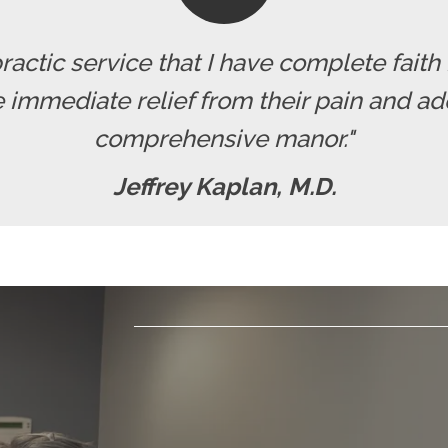
actic service that I have complete faith
 immediate relief from their pain and ad
comprehensive manor."
Jeffrey Kaplan, M.D.