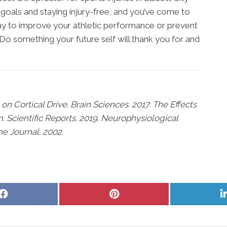
s goals and staying injury-free, and you’ve come to
 way to improve your athletic performance or prevent
e. Do something your future self will thank you for and
on Cortical Drive. Brain Sciences. 2017. The Effects
n. Scientific Reports. 2019. Neurophysiological
ne Journal. 2002.
Share
Share
on
on
Facebook
Pinterest