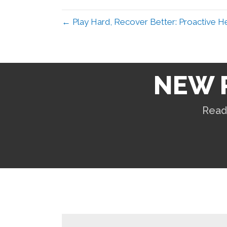
← Play Hard, Recover Better: Proactive He
NEW 
Read