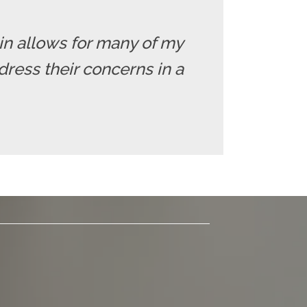
 in allows for many of my
dress their concerns in a