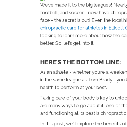
We’ve made it to the big leagues! Nearly
football, and soccer - now have chiropra
face - the secret is out! Even the local
chiropractic care for athletes in Ellicott
looking to learn more about how the ca
better. So, let’s get into it.
HERE'S THE BOTTOM LINE:
As an athlete - whether you’re a weekend
in the same league as Tom Brady - you k
health to perform at your best.
Taking care of your body is key to unlock
are many ways to go about it, one of th
and functioning at its best is chiropractic
In this post, we'll explore the benefits o