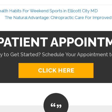
alth Habits For Weekend Sports in Ellicott City MD
The Natural Advantage: Chiropractic Care For Improved 
PATIENT APPOINT
y to Get Started? Schedule Your Appointment t
CLICK HERE