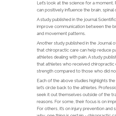
Let’s look at the science for a moment.
can positively influence the brain, spina
A study published in the journal Scientif
improve communication between the brai
and movement patterns.
Another study published in the Journal 
that chiropractic care can help reduce p
athletes dealing with pain. A study publi
that athletes who received chiropractic c
strength compared to those who did not
Each of the above studies highlights the
let’s circle back to the athletes. Profes
seek it out themselves outside of the trai
reasons. For some, their focus is on imp
For others, it’s on injury prevention an
why, one thing is certain - chiropractic c