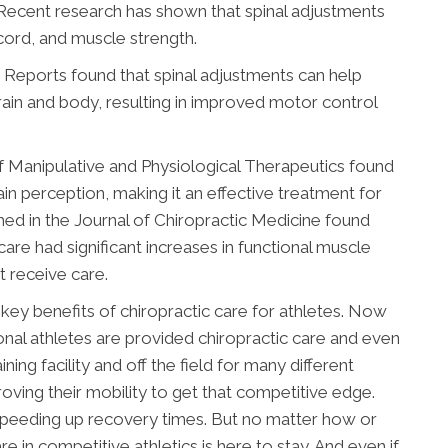
 Recent research has shown that spinal adjustments
l cord, and muscle strength.
ic Reports found that spinal adjustments can help
n and body, resulting in improved motor control
of Manipulative and Physiological Therapeutics found
ain perception, making it an effective treatment for
shed in the Journal of Chiropractic Medicine found
are had significant increases in functional muscle
 receive care.
 key benefits of chiropractic care for athletes. Now
sional athletes are provided chiropractic care and even
ning facility and off the field for many different
roving their mobility to get that competitive edge.
d speeding up recovery times. But no matter how or
are in competitive athletics is here to stay. And even if