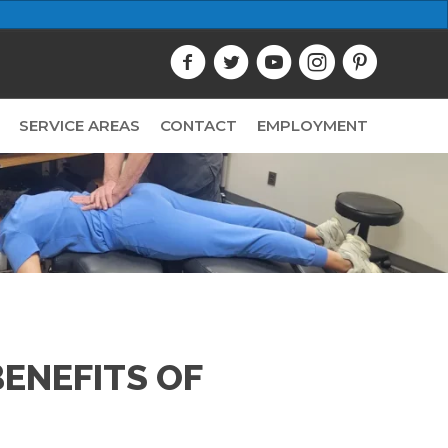
SERVICE AREAS
CONTACT
EMPLOYMENT
ENEFITS OF