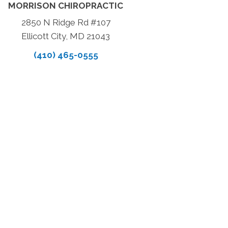
MORRISON CHIROPRACTIC
2850 N Ridge Rd #107
Ellicott City, MD 21043
(410) 465-0555