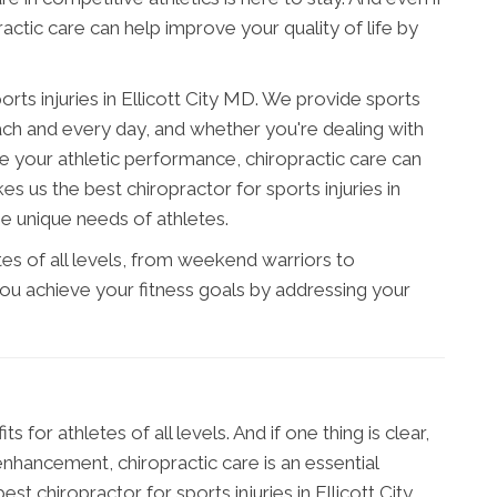
ractic care can help improve your quality of life by
orts injuries in Ellicott City MD. We provide sports
 each and every day, and whether you're dealing with
e your athletic performance, chiropractic care can
es us the best chiropractor for sports injuries in
he unique needs of athletes.
s of all levels, from weekend warriors to
you achieve your fitness goals by addressing your
 for athletes of all levels. And if one thing is clear,
nhancement, chiropractic care is an essential
st chiropractor for sports injuries in Ellicott City