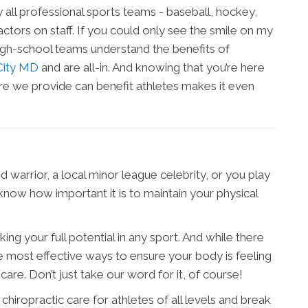
 all professional sports teams - baseball, hockey,
ctors on staff. If you could only see the smile on my
 high-school teams understand the benefits of
 City MD
and are all-in. And knowing that you’re here
re we provide can benefit athletes makes it even
 warrior, a local minor league celebrity, or you play
now how important it is to maintain your physical
ing your full potential in any sport. And while there
e most effective ways to ensure your body is feeling
 care. Don’t just take our word for it, of course!
f chiropractic care for athletes of all levels and break