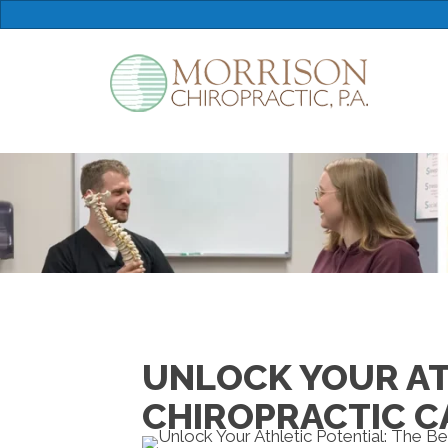
UNLOCK YOUR ATH
CHIROPRACTIC CA