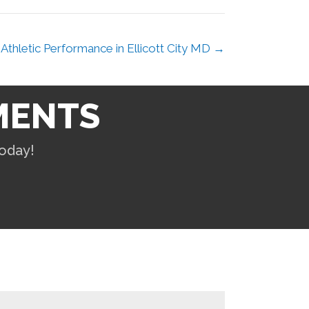
Athletic Performance in Ellicott City MD →
MENTS
oday!