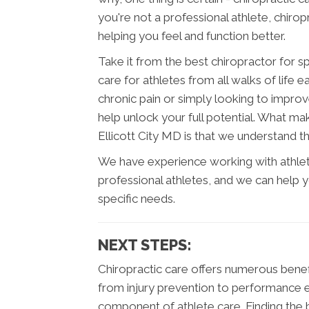
you're not a professional athlete, chirop
helping you feel and function better.
Take it from the best chiropractor for sp
care for athletes from all walks of life
chronic pain or simply looking to improv
help unlock your full potential. What mak
Ellicott City MD is that we understand t
We have experience working with athlete
professional athletes, and we can help 
specific needs.
NEXT STEPS:
Chiropractic care offers numerous benefits
from injury prevention to performance e
component of athlete care. Finding the be