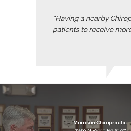
"Having a nearby Chiropr
patients to receive more
Morrison Chiropractic
2850 N Ridge Rd #107