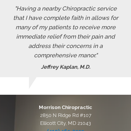
"Having a nearby Chiropractic service
that I have complete faith in allows for
many of my patients to receive more
immediate relief from their pain and
address their concerns in a
comprehensive manor."
Jeffrey Kaplan, M.D.
Morrison Chiropractic
2850 N Ridge Rd #107
Ellicott City, MD 21043
(410) 465-0555