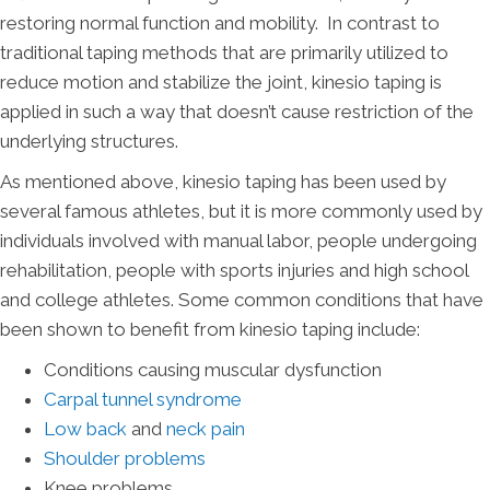
restoring normal function and mobility. In contrast to
traditional taping methods that are primarily utilized to
reduce motion and stabilize the joint, kinesio taping is
applied in such a way that doesn’t cause restriction of the
underlying structures.
As mentioned above, kinesio taping has been used by
several famous athletes, but it is more commonly used by
individuals involved with manual labor, people undergoing
rehabilitation, people with sports injuries and high school
and college athletes. Some common conditions that have
been shown to benefit from kinesio taping include:
Conditions causing muscular dysfunction
Carpal tunnel syndrome
Low back
and
neck pain
Shoulder problems
Knee problems