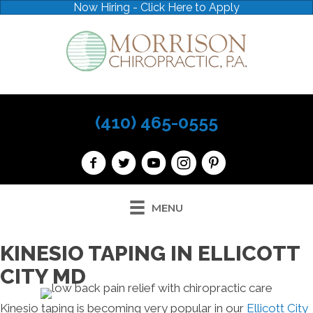
Now Hiring - Click Here to Apply
(410) 465-0555
MENU
KINESIO TAPING IN ELLICOTT
CITY MD
Kinesio taping is becoming very popular in our
Ellicott City