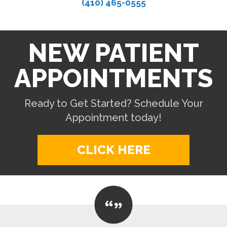
(410) 465-0555
NEW PATIENT
APPOINTMENTS
Ready to Get Started? Schedule Your
Appointment today!
CLICK HERE