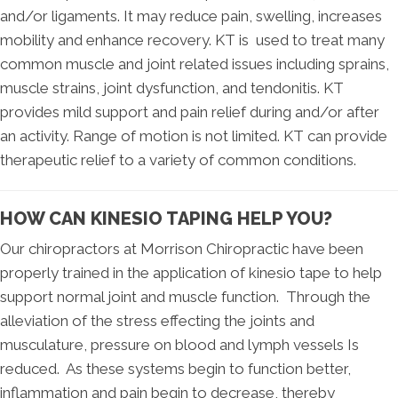
and/or ligaments. It may reduce pain, swelling, increases
mobility and enhance recovery. KT is used to treat many
common muscle and joint related issues including sprains,
muscle strains, joint dysfunction, and tendonitis. KT
provides mild support and pain relief during and/or after
an activity. Range of motion is not limited. KT can provide
therapeutic relief to a variety of common conditions.
HOW CAN KINESIO TAPING HELP YOU?
Our chiropractors at Morrison Chiropractic have been
properly trained in the application of kinesio tape to help
support normal joint and muscle function. Through the
alleviation of the stress effecting the joints and
musculature, pressure on blood and lymph vessels Is
reduced. As these systems begin to function better,
inflammation and pain begin to decrease, thereby