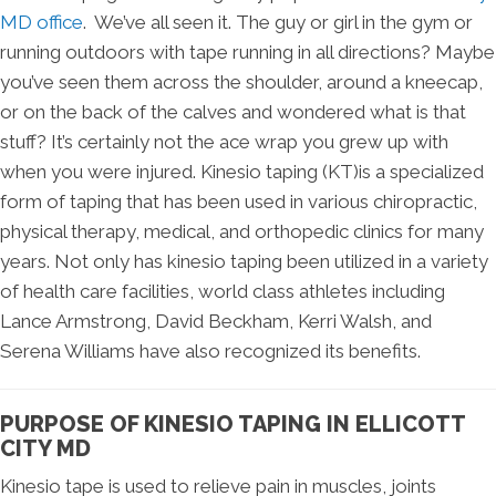
MD office
. We’ve all seen it. The guy or girl in the gym or
running outdoors with tape running in all directions? Maybe
you’ve seen them across the shoulder, around a kneecap,
or on the back of the calves and wondered what is that
stuff? It’s certainly not the ace wrap you grew up with
when you were injured. Kinesio taping (KT)is a specialized
form of taping that has been used in various chiropractic,
physical therapy, medical, and orthopedic clinics for many
years. Not only has kinesio taping been utilized in a variety
of health care facilities, world class athletes including
Lance Armstrong, David Beckham, Kerri Walsh, and
Serena Williams have also recognized its benefits.
PURPOSE OF KINESIO TAPING IN ELLICOTT
CITY MD
Kinesio tape is used to relieve pain in muscles, joints