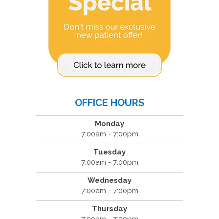
OFFICE HOURS
Monday
7:00am - 7:00pm
Tuesday
7:00am - 7:00pm
Wednesday
7:00am - 7:00pm
Thursday