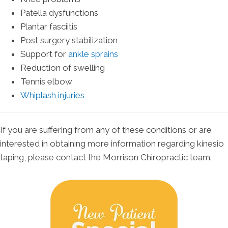
Patella dysfunctions
Plantar fasciitis
Post surgery stabilization
Support for
ankle sprains
Reduction of swelling
Tennis elbow
Whiplash injuries
If you are suffering from any of these conditions or are
interested in obtaining more information regarding kinesio
taping, please contact the Morrison Chiropractic team.