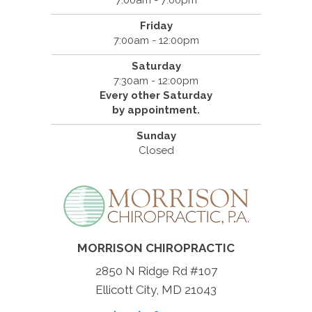
7:00am - 7:00pm
Friday
7:00am - 12:00pm
Saturday
7:30am - 12:00pm
Every other Saturday
by appointment.
Sunday
Closed
MORRISON CHIROPRACTIC
2850 N Ridge Rd #107
Ellicott City, MD 21043