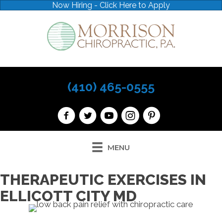
Now Hiring - Click Here to Apply
(410) 465-0555
MENU
THERAPEUTIC EXERCISES IN
ELLICOTT CITY MD