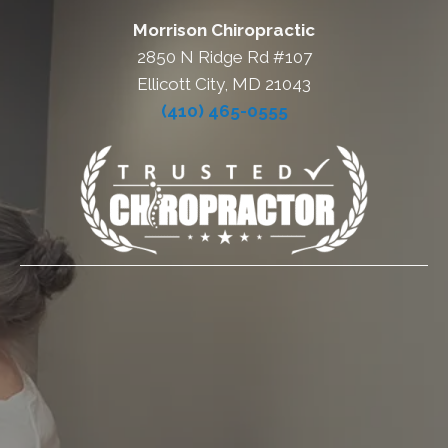
Morrison Chiropractic
2850 N Ridge Rd #107
Ellicott City, MD 21043
(410) 465-0555