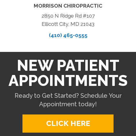
MORRISON CHIROPRACTIC
2850 N Ridge Rd #107
Ellicott City, MD 21043
(410) 465-0555
NEW PATIENT
APPOINTMENTS
Ready to Get Started? Schedule Your
Appointment today!
CLICK HERE