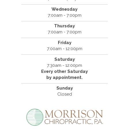
Wednesday
7:00am - 7:00pm
Thursday
7:00am - 7:00pm
Friday
7:00am - 12:00pm
Saturday
7:30am - 12:00pm
Every other Saturday
by appointment.
Sunday
Closed