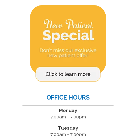
OFFICE HOURS
Monday
7:00am - 7:00pm
Tuesday
7:00am - 7:00pm