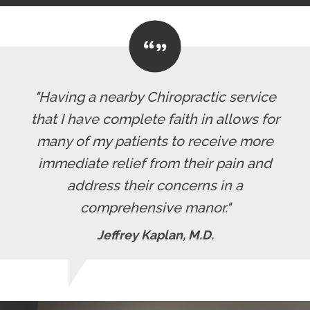
"Having a nearby Chiropractic service
that I have complete faith in allows for
many of my patients to receive more
immediate relief from their pain and
address their concerns in a
comprehensive manor."
Jeffrey Kaplan, M.D.