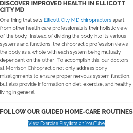
DISCOVER IMPROVED HEALTH IN ELLICOTT
CITY MD
One thing that sets
Ellicott City MD chiropractors
apart
from other health care professionals is their holistic view
of the body. Instead of dividing the body into its various
systems and functions, the chiropractic profession views
the body as a whole with each system being mutually
dependent on the other. To accomplish this, our doctors
at Morrison Chiropractic not only address bony
misalignments to ensure proper nervous system function,
but also provide information on diet, exercise, and healthy
living in general.
FOLLOW OUR GUIDED HOME-CARE ROUTINES
View Exercise Playlists on YouTube