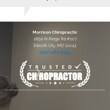
Morrison Chiropractic
2850 N Ridge Rd #107
Ellicott City, MD 21043
(410) 465-0555