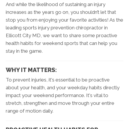
And while the likelihood of sustaining an injury
increases as the years go on, you shouldn’t let that
stop you from enjoying your favorite activities! As the
leading sports injury prevention chiropractor in
Ellicott City MD, we want to share some proactive
health habits for weekend sports that can help you
stay in the game.
WHY IT MATTERS:
To prevent injuries, it's essential to be proactive
about your health, and your weekday habits directly
impact your weekend performance. It's vital to
stretch, strengthen and move through your entire
range of motion daily.