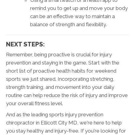
Using a smartwatch or a health app to
remind you to get up and move your body
can be an effective way to maintain a
balance of strength and flexibility.
NEXT STEPS:
Remember, being proactive is crucial for injury
prevention and staying in the game. Start with the
short list of proactive health habits for weekend
sports we just shared. Incorporating stretching,
strength training, and movement into your daily
routine can help reduce the risk of injury and improve
your overall fitness level.
And as the leading sports injury prevention
chiropractor in Ellicott City MD, we're here to help
you stay healthy and injury-free. If you're looking for