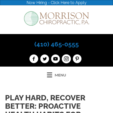
Now Hiring - Click Here to Apply
(410) 465-0555
MENU
PLAY HARD, RECOVER
BETTER: PROACTIVE