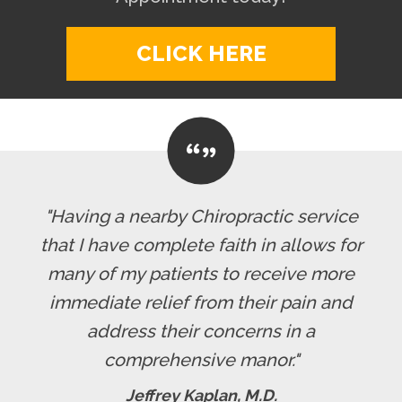
CLICK HERE
"Having a nearby Chiropractic service
that I have complete faith in allows for
many of my patients to receive more
immediate relief from their pain and
address their concerns in a
comprehensive manor."
Jeffrey Kaplan, M.D.