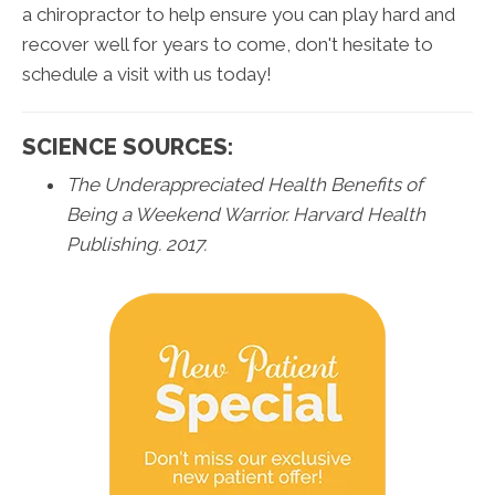
a chiropractor to help ensure you can play hard and
recover well for years to come, don't hesitate to
schedule a visit with us today!
SCIENCE SOURCES:
The Underappreciated Health Benefits of
Being a Weekend Warrior. Harvard Health
Publishing. 2017.