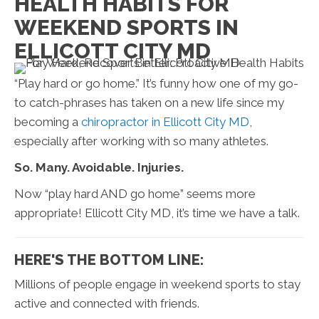
HEALTH HABITS FOR
WEEKEND SPORTS IN
ELLICOTT CITY MD
“Play hard or go home.” It’s funny how one of my go-
to catch-phrases has taken on a new life since my
becoming a
chiropractor in Ellicott City MD
,
especially after working with so many athletes.
So. Many. Avoidable. Injuries.
Now “play hard AND go home” seems more
appropriate! Ellicott City MD, it’s time we have a talk.
HERE'S THE BOTTOM LINE:
Millions of people engage in weekend sports to stay
active and connected with friends.