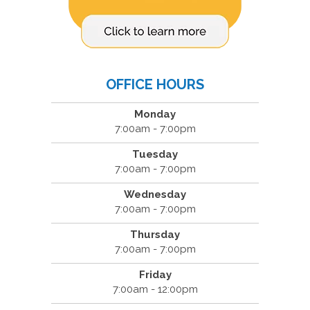
OFFICE HOURS
Monday
7:00am - 7:00pm
Tuesday
7:00am - 7:00pm
Wednesday
7:00am - 7:00pm
Thursday
7:00am - 7:00pm
Friday
7:00am - 12:00pm