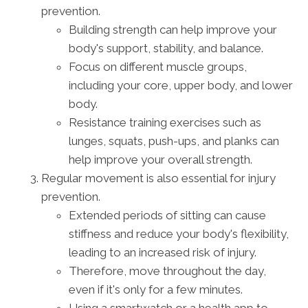
prevention.
Building strength can help improve your
body's support, stability, and balance.
Focus on different muscle groups,
including your core, upper body, and lower
body.
Resistance training exercises such as
lunges, squats, push-ups, and planks can
help improve your overall strength.
Regular movement is also essential for injury
prevention.
Extended periods of sitting can cause
stiffness and reduce your body's flexibility,
leading to an increased risk of injury.
Therefore, move throughout the day,
even if it's only for a few minutes.