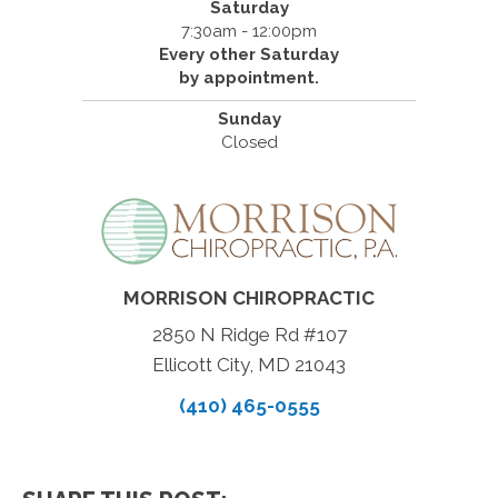
Saturday
7:30am - 12:00pm
Every other Saturday
by appointment.
Sunday
Closed
MORRISON CHIROPRACTIC
2850 N Ridge Rd #107
Ellicott City, MD 21043
(410) 465-0555