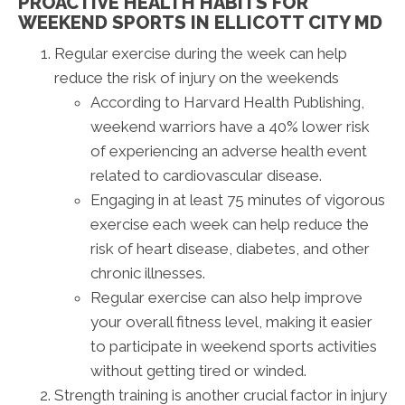
PROACTIVE HEALTH HABITS FOR
WEEKEND SPORTS IN ELLICOTT CITY MD
Regular exercise during the week can help
reduce the risk of injury on the weekends
According to Harvard Health Publishing,
weekend warriors have a 40% lower risk
of experiencing an adverse health event
related to cardiovascular disease.
Engaging in at least 75 minutes of vigorous
exercise each week can help reduce the
risk of heart disease, diabetes, and other
chronic illnesses.
Regular exercise can also help improve
your overall fitness level, making it easier
to participate in weekend sports activities
without getting tired or winded.
Strength training is another crucial factor in injury