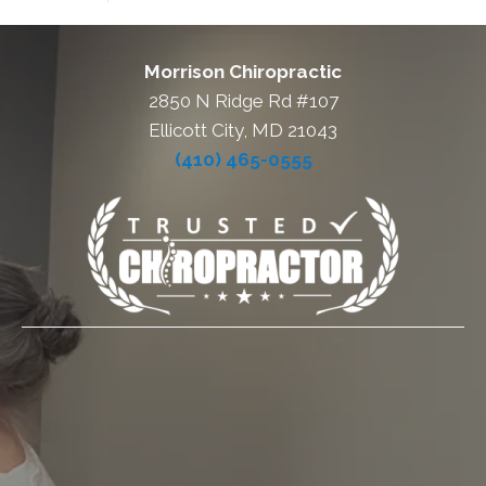
Morrison Chiropractic
2850 N Ridge Rd #107
Ellicott City, MD 21043
(410) 465-0555