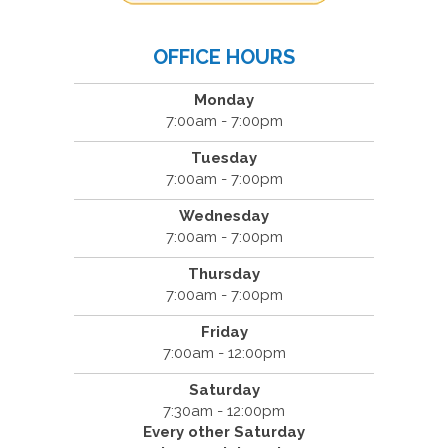
OFFICE HOURS
Monday
7:00am - 7:00pm
Tuesday
7:00am - 7:00pm
Wednesday
7:00am - 7:00pm
Thursday
7:00am - 7:00pm
Friday
7:00am - 12:00pm
Saturday
7:30am - 12:00pm
Every other Saturday