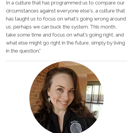
In a culture that has programmed us to compare our
circumstances against everyone else's, a culture that
has taught us to focus on what's going wrong around
us, perhaps we can buck the system. This month,
take some time and focus on what's going right, and
what else might go right in the future, simply by living
in the question."