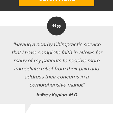
"Having a nearby Chiropractic service
that I have complete faith in allows for
many of my patients to receive more
immediate relief from their pain and
address their concerns in a
comprehensive manor."
Jeffrey Kaplan, M.D.