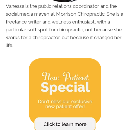
Vanessa is the public relations coordinator and the
social media maven at Morrison Chiropractic. She is a
freelance writer and wellness enthusiast, with a
particular soft spot for chiropractic, not because she
works for a chiropractor, but because it changed her
life.