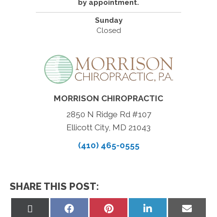
by appointment.
Sunday
Closed
MORRISON CHIROPRACTIC
2850 N Ridge Rd #107
Ellicott City, MD 21043
(410) 465-0555
SHARE THIS POST:
Share
Share
Share
Share
Share
on
on
on
on
on