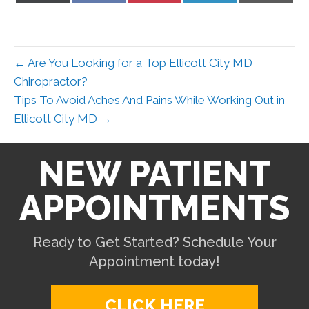
X
Facebook
Pinterest
LinkedIn
Email
(Twitter)
← Are You Looking for a Top Ellicott City MD
Chiropractor?
Tips To Avoid Aches And Pains While Working Out in
Ellicott City MD →
NEW PATIENT
APPOINTMENTS
Ready to Get Started? Schedule Your
Appointment today!
CLICK HERE