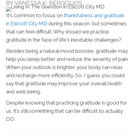
BY VANESSA K. BERGOLIOS
It's common to focus on
thankfulness and gratitude
in Ellicott City MD
during this season, but sometimes
that can feel difficult. Why should we practice
gratitude in the face of life's inevitable challenges?
Besides being a natural mood booster, gratitude may
help you sleep better and reduce the severity of pain.
When your outlook is brighter, your body can relax
and recharge more efficiently. So, I guess you could
say that gratitude may improve your overall health
and well-being.
Despite knowing that practicing gratitude is good for
us, it's still something that can be difficult to actually
DO.