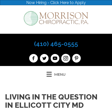
Now Hiring - Click Here to Apply
(410) 465-0555
MENU
LIVING IN THE QUESTION
IN ELLICOTT CITY MD