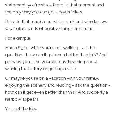
statement, you're stuck there, in that moment and
the only way you can go is down. Yikes.
But add that magical question mark and who knows
what other kinds of positive things are ahead!
For example:
Find a $5 bill while you're out walking - ask the
question - how can it get even better than this? And
perhaps you'll find yourself daydreaming about
winning the lottery or getting a raise.
Or maybe you're on a vacation with your family,
enjoying the scenery and relaxing - ask the question -
how can it get even better than this? And suddenly a
rainbow appears.
You get the idea.