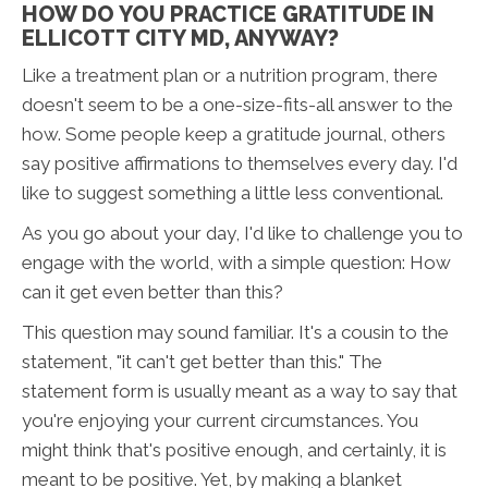
HOW DO YOU PRACTICE GRATITUDE IN
ELLICOTT CITY MD, ANYWAY?
Like a treatment plan or a nutrition program, there
doesn't seem to be a one-size-fits-all answer to the
how. Some people keep a gratitude journal, others
say positive affirmations to themselves every day. I'd
like to suggest something a little less conventional.
As you go about your day, I'd like to challenge you to
engage with the world, with a simple question: How
can it get even better than this?
This question may sound familiar. It's a cousin to the
statement, "it can't get better than this." The
statement form is usually meant as a way to say that
you're enjoying your current circumstances. You
might think that's positive enough, and certainly, it is
meant to be positive. Yet, by making a blanket