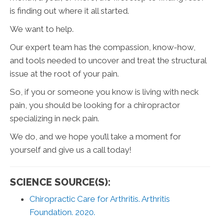
is finding out where it all started.
We want to help.
Our expert team has the compassion, know-how,
and tools needed to uncover and treat the structural
issue at the root of your pain.
So, if you or someone you know is living with neck
pain, you should be looking for a chiropractor
specializing in neck pain.
We do, and we hope you’ll take a moment for
yourself and give us a call today!
SCIENCE SOURCE(S):
Chiropractic Care for Arthritis. Arthritis
Foundation. 2020.