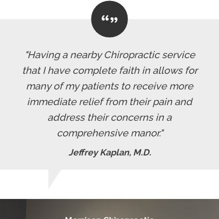
"Having a nearby Chiropractic service
that I have complete faith in allows for
many of my patients to receive more
immediate relief from their pain and
address their concerns in a
comprehensive manor."
Jeffrey Kaplan, M.D.