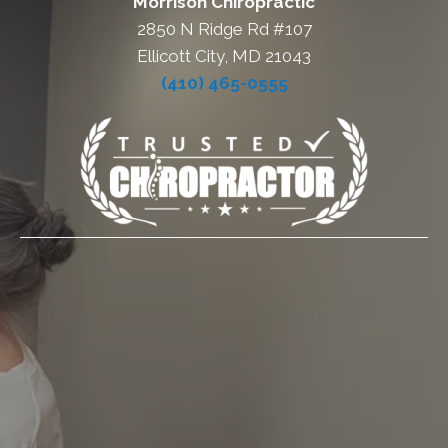
Morrison Chiropractic
2850 N Ridge Rd #107
Ellicott City, MD 21043
(410) 465-0555