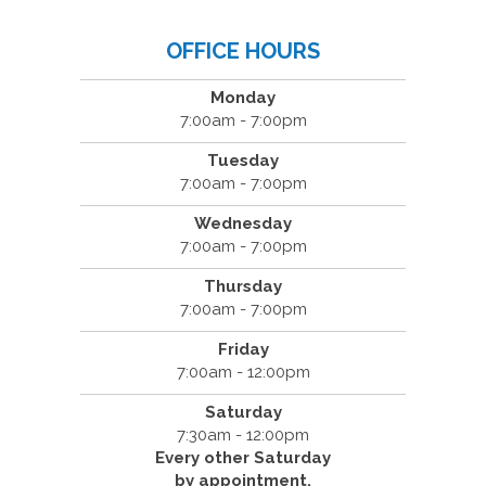
OFFICE HOURS
Monday
7:00am - 7:00pm
Tuesday
7:00am - 7:00pm
Wednesday
7:00am - 7:00pm
Thursday
7:00am - 7:00pm
Friday
7:00am - 12:00pm
Saturday
7:30am - 12:00pm
Every other Saturday
by appointment.