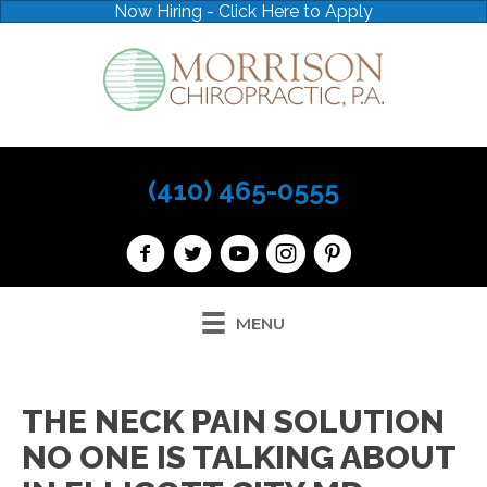
Now Hiring - Click Here to Apply
(410) 465-0555
MENU
THE NECK PAIN SOLUTION
NO ONE IS TALKING ABOUT