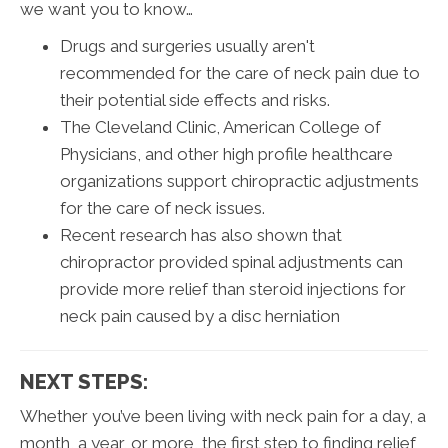
we want you to know…
Drugs and surgeries usually aren't
recommended for the care of neck pain due to
their potential side effects and risks.
The Cleveland Clinic, American College of
Physicians, and other high profile healthcare
organizations support chiropractic adjustments
for the care of neck issues.
Recent research has also shown that
chiropractor provided spinal adjustments can
provide more relief than steroid injections for
neck pain caused by a disc herniation
NEXT STEPS:
Whether you’ve been living with neck pain for a day, a
month, a year, or more, the first step to finding relief