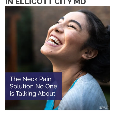
IN ELLICOTT CITY MD