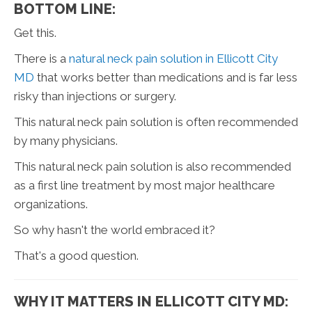
BOTTOM LINE:
Get this.
There is a
natural neck pain solution in Ellicott City
MD
that works better than medications and is far less
risky than injections or surgery.
This natural neck pain solution is often recommended
by many physicians.
This natural neck pain solution is also recommended
as a first line treatment by most major healthcare
organizations.
So why hasn't the world embraced it?
That's a good question.
WHY IT MATTERS IN ELLICOTT CITY MD: