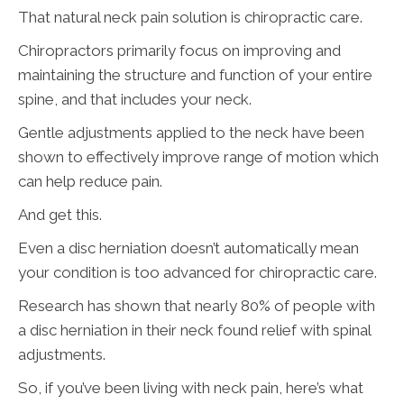
That natural neck pain solution is chiropractic care.
Chiropractors primarily focus on improving and
maintaining the structure and function of your entire
spine, and that includes your neck.
Gentle adjustments applied to the neck have been
shown to effectively improve range of motion which
can help reduce pain.
And get this.
Even a disc herniation doesn’t automatically mean
your condition is too advanced for chiropractic care.
Research has shown that nearly 80% of people with
a disc herniation in their neck found relief with spinal
adjustments.
So, if you’ve been living with neck pain, here’s what