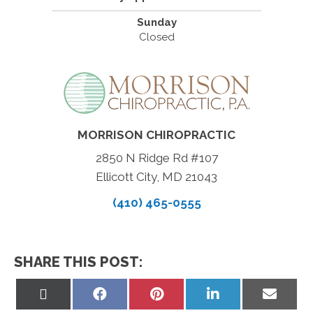
Sunday
Closed
MORRISON CHIROPRACTIC
2850 N Ridge Rd #107
Ellicott City, MD 21043
(410) 465-0555
SHARE THIS POST:
Share
Share
Share
Share
Share
on
on
on
on
on