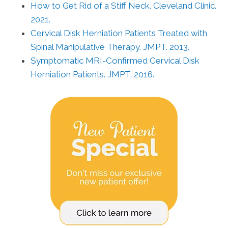
How to Get Rid of a Stiff Neck. Cleveland Clinic.
2021.
Cervical Disk Herniation Patients Treated with
Spinal Manipulative Therapy. JMPT. 2013.
Symptomatic MRI-Confirmed Cervical Disk
Herniation Patients. JMPT. 2016.