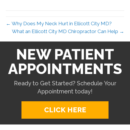
X
Facebook
Pinterest
LinkedIn
Email
(Twitter)
← Why Does My Neck Hurt in Ellicott City MD?
What an Ellicott City MD Chiropractor Can Help →
NEW PATIENT
APPOINTMENTS
Ready to Get Started? Schedule Your
Appointment today!
CLICK HERE