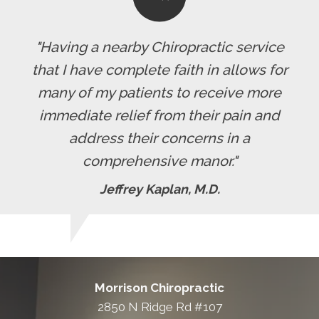
"Having a nearby Chiropractic service
that I have complete faith in allows for
many of my patients to receive more
immediate relief from their pain and
address their concerns in a
comprehensive manor."
Jeffrey Kaplan, M.D.
Morrison Chiropractic
2850 N Ridge Rd #107