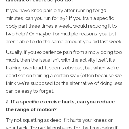
If you have knee pain only after running for 30
minutes, can you run for 25? If you train a specific
body part three times a week, would reducing it to
two help? Or maybe-for multiple reasons-you just
aren't able to do the same amount you did last week.
Usually, if you experience pain from simply doing too
much, then the issue isn't with the activity itself, it's
training overload. It seems obvious, but when we're
dead set on training a certain way (often because we
think we're supposed to) the alternative of doing less
can be easy to forget.
2. If a specific exercise hurts, can you reduce
the range of motion?
Try not squatting as deep if it hurts your knees or
your back. Try partial push-ups for the time-being if