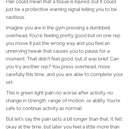
Pain could mean that a tissue is injured, but it could
just be a protective warning signal telling you to be
cautious.
Imagine you are in the gym pressing a dumbbell
overhead. You're feeling pretty good but on one rep
you move it just the wrong way and you feel an
unnerving tweak that causes you to pause for a
moment. That didn't feel good, but…it was brief. Can
you try another rep? You press overhead, more
carefully this time, and you are able to complete your
set.
This is green light pain-no worse after activity, no
change in strength, range of motion, or ability. You're
safe to continue activity as normal!
But let's say the pain lasts a bit longer than that. It felt
okay at the time, but later you feel a little more than