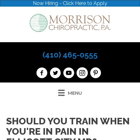
Now Hiring - Click Here to Apply
(410) 465-0555
MENU
SHOULD YOU TRAIN WHEN
YOU'RE IN PAIN IN