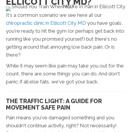
ELLICOTT CITY MD?
It's a common scenario we see here at our
chiropractic clinic in Ellicott City MD
you have goals,
you're ready to hit the gym (or perhaps get back into
running like you promised yourself) but there's no
getting around that annoying low back pain. Or is
there?
While it may seem like pain may take you out for the
count, there are some things you can do. And don't
panic; if all else fails, we've got your back.
THE TRAFFIC LIGHT: A GUIDE FOR
MOVEMENT SAFE PAIN
Pain means you've damaged something and you
shouldn't continue activity, right? Not necessarily!