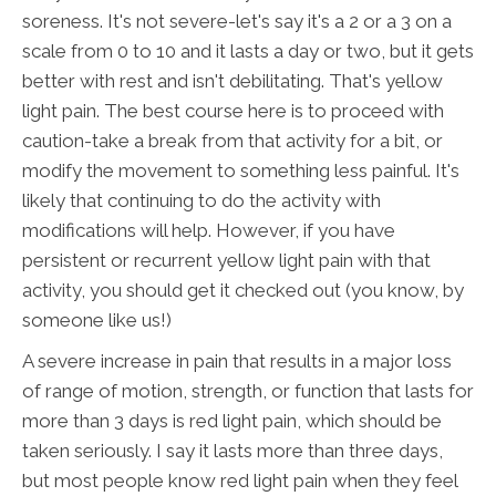
soreness. It's not severe-let's say it's a 2 or a 3 on a
scale from 0 to 10 and it lasts a day or two, but it gets
better with rest and isn't debilitating. That's yellow
light pain. The best course here is to proceed with
caution-take a break from that activity for a bit, or
modify the movement to something less painful. It's
likely that continuing to do the activity with
modifications will help. However, if you have
persistent or recurrent yellow light pain with that
activity, you should get it checked out (you know, by
someone like us!)
A severe increase in pain that results in a major loss
of range of motion, strength, or function that lasts for
more than 3 days is red light pain, which should be
taken seriously. I say it lasts more than three days,
but most people know red light pain when they feel