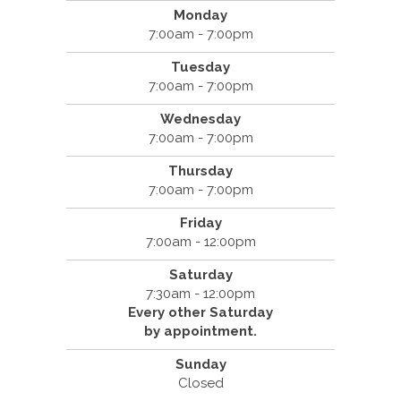
Monday
7:00am - 7:00pm
Tuesday
7:00am - 7:00pm
Wednesday
7:00am - 7:00pm
Thursday
7:00am - 7:00pm
Friday
7:00am - 12:00pm
Saturday
7:30am - 12:00pm
Every other Saturday
by appointment.
Sunday
Closed