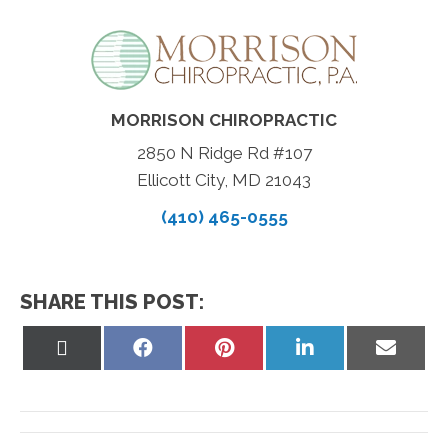
MORRISON CHIROPRACTIC
2850 N Ridge Rd #107
Ellicott City, MD 21043
(410) 465-0555
SHARE THIS POST:
Share
Share
Share
Share
Share
on
on
on
on
on
X
Facebook
Pinterest
LinkedIn
Email
(Twitter)