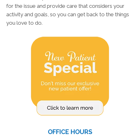
for the issue and provide care that considers your
activity and goals, so you can get back to the things
you love to do.
OFFICE HOURS