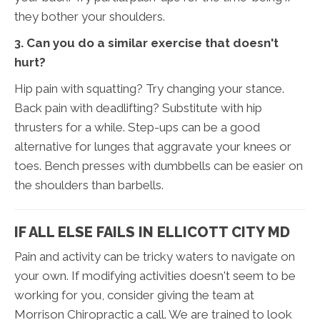
they bother your shoulders.
3. Can you do a similar exercise that doesn't
hurt?
Hip pain with squatting? Try changing your stance.
Back pain with deadlifting? Substitute with hip
thrusters for a while. Step-ups can be a good
alternative for lunges that aggravate your knees or
toes. Bench presses with dumbbells can be easier on
the shoulders than barbells.
IF ALL ELSE FAILS IN ELLICOTT CITY MD
Pain and activity can be tricky waters to navigate on
your own. If modifying activities doesn't seem to be
working for you, consider giving the team at
Morrison Chiropractic a call. We are trained to look