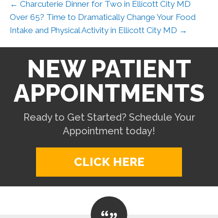
← Charcuterie Dinner for Two in Ellicott City MD
Over 65? Time to Dramatically Change Your Food
Intake and Physical Activity in Ellicott City MD →
NEW PATIENT
APPOINTMENTS
Ready to Get Started? Schedule Your
Appointment today!
CLICK HERE