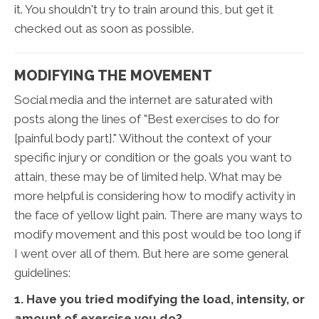
it. You shouldn't try to train around this, but get it
checked out as soon as possible.
MODIFYING THE MOVEMENT
Social media and the internet are saturated with
posts along the lines of "Best exercises to do for
[painful body part]." Without the context of your
specific injury or condition or the goals you want to
attain, these may be of limited help. What may be
more helpful is considering how to modify activity in
the face of yellow light pain. There are many ways to
modify movement and this post would be too long if
I went over all of them. But here are some general
guidelines:
1. Have you tried modifying the load, intensity, or
amount of exercise you do?