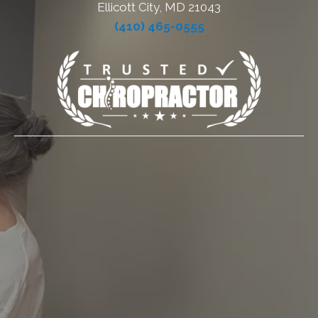
Ellicott City, MD 21043
(410) 465-0555