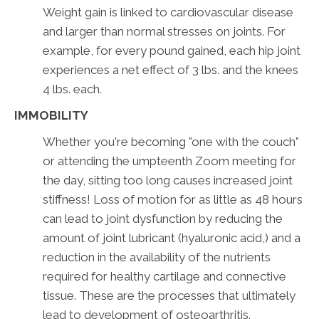
Weight gain is linked to cardiovascular disease
and larger than normal stresses on joints. For
example, for every pound gained, each hip joint
experiences a net effect of 3 lbs. and the knees
4 lbs. each.
IMMOBILITY
Whether you're becoming "one with the couch"
or attending the umpteenth Zoom meeting for
the day, sitting too long causes increased joint
stiffness! Loss of motion for as little as 48 hours
can lead to joint dysfunction by reducing the
amount of joint lubricant (hyaluronic acid,) and a
reduction in the availability of the nutrients
required for healthy cartilage and connective
tissue. These are the processes that ultimately
lead to development of osteoarthritis.