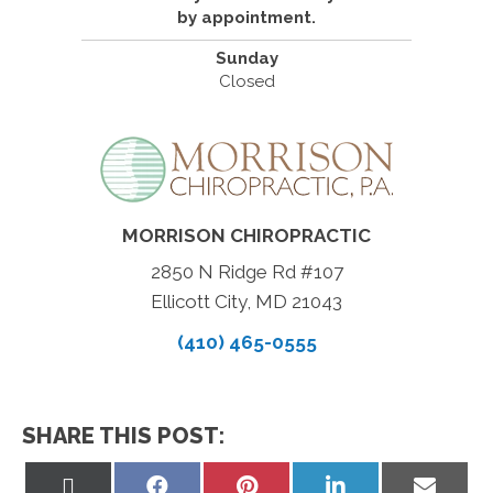
by appointment.
Sunday
Closed
MORRISON CHIROPRACTIC
2850 N Ridge Rd #107
Ellicott City, MD 21043
(410) 465-0555
SHARE THIS POST:
Share
Share
Share
Share
Share