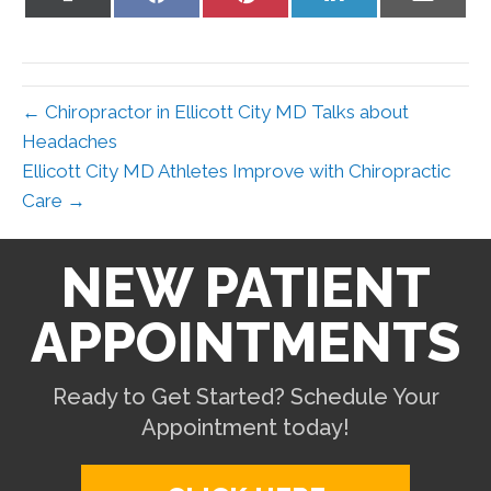
on
on
on
on
on
X
Facebook
Pinterest
LinkedIn
Email
(Twitter)
← Chiropractor in Ellicott City MD Talks about
Headaches
Ellicott City MD Athletes Improve with Chiropractic
Care →
NEW PATIENT
APPOINTMENTS
Ready to Get Started? Schedule Your
Appointment today!