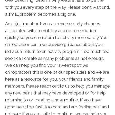
overwhelming, which is why we are here to partner
with you every step of the way. Please don't wait until
a small problem becomes a big one.
An adjustment or two can reverse early changes
associated with immobility and restore motion
quickly so you can return to activity more safely. Your
chiropractor can also provide guidance about your
individual return to an activity program. Too much too
soon can create as many problems as not enough.
We can help you find your "sweet spot." As
chiropractors this is one of our specialties and we are
here as a resource for you, your friends and family
members. Please reach out to us to help you manage
any new pains that may have developed or for help
returning to or creating a new routine. If you have
gone back too fast, too hard and are feeling pain and
not sure if you are safe to continue, we can help you