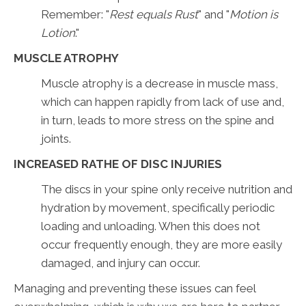
Remember: "
Rest equals Rust
" and "
Motion is
Lotion
."
MUSCLE ATROPHY
Muscle atrophy is a decrease in muscle mass,
which can happen rapidly from lack of use and,
in turn, leads to more stress on the spine and
joints.
INCREASED RATHE OF DISC INJURIES
The discs in your spine only receive nutrition and
hydration by movement, specifically periodic
loading and unloading. When this does not
occur frequently enough, they are more easily
damaged, and injury can occur.
Managing and preventing these issues can feel