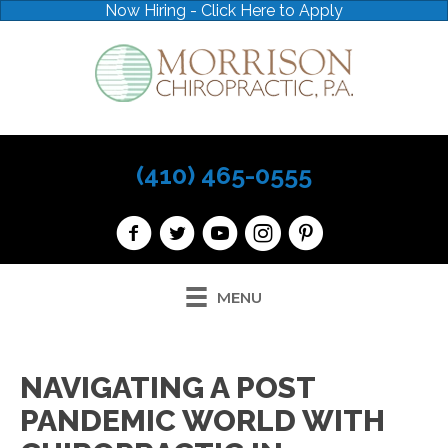
Now Hiring - Click Here to Apply
(410) 465-0555
MENU
NAVIGATING A POST
PANDEMIC WORLD WITH