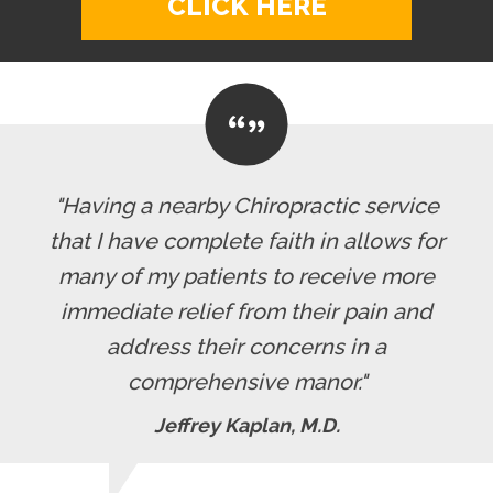
CLICK HERE
"Having a nearby Chiropractic service
that I have complete faith in allows for
many of my patients to receive more
immediate relief from their pain and
address their concerns in a
comprehensive manor."
Jeffrey Kaplan, M.D.