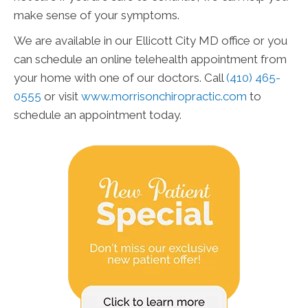
make sense of your symptoms.
We are available in our Ellicott City MD office or you
can schedule an online telehealth appointment from
your home with one of our doctors. Call
(410) 465-
0555
or visit
www.morrisonchiropractic.com
to
schedule an appointment today.