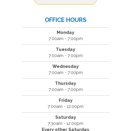
OFFICE HOURS
Monday
7:00am - 7:00pm
Tuesday
7:00am - 7:00pm
Wednesday
7:00am - 7:00pm
Thursday
7:00am - 7:00pm
Friday
7:00am - 12:00pm
Saturday
7:30am - 12:00pm
Every other Saturday