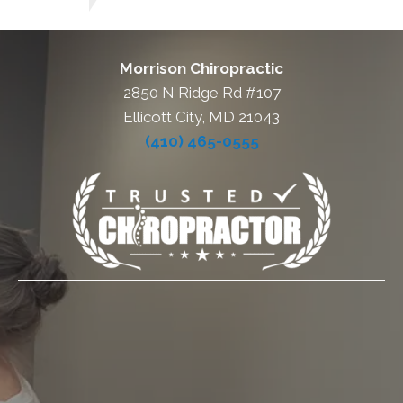
Morrison Chiropractic
2850 N Ridge Rd #107
Ellicott City, MD 21043
(410) 465-0555