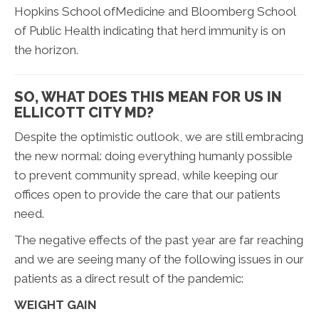
Hopkins School ofMedicine and Bloomberg School
of Public Health indicating that herd immunity is on
the horizon.
SO, WHAT DOES THIS MEAN FOR US IN
ELLICOTT CITY MD?
Despite the optimistic outlook, we are still embracing
the new normal: doing everything humanly possible
to prevent community spread, while keeping our
offices open to provide the care that our patients
need.
The negative effects of the past year are far reaching
and we are seeing many of the following issues in our
patients as a direct result of the pandemic:
WEIGHT GAIN