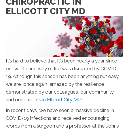
CHIROPRACTIC IN
ELLICOTT CITY MD
It's hard to believe that it's been nearly a year since
our world and way of life was disrupted by COVID-
19. Although this season has been anything but easy,
we are, once again, amazed by the resilience
demonstrated by our colleagues, our community,
and our
patients in Ellicott City MD
.
In recent days, we have seen a massive decline in
COVID-19 infections and received encouraging
words from a surgeon and a professor at the Johns