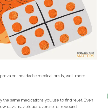
y prevalent headache medications is, well…more
the same medications you use to find relief. Even
 few days may trigger overuse, or rebound,