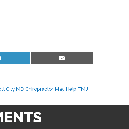
Share
Share
on
on
LinkedIn
Email
cott City MD Chiropractor May Help TMJ →
MENTS