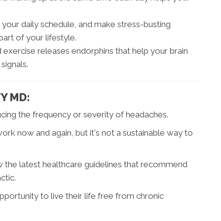
 your daily schedule, and make stress-busting
part of your lifestyle.
exercise releases endorphins that help your brain
signals.
TY MD:
ucing the frequency or severity of headaches.
k now and again, but it's not a sustainable way to
llow the latest healthcare guidelines that recommend
tic.
rtunity to live their life free from chronic