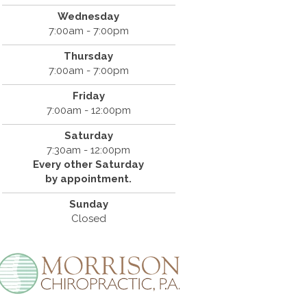
Wednesday
7:00am - 7:00pm
Thursday
7:00am - 7:00pm
Friday
7:00am - 12:00pm
Saturday
7:30am - 12:00pm
Every other Saturday
by appointment.
Sunday
Closed