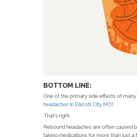
BOTTOM LINE:
One of the primary side effects of man
headaches in Ellicott City MD
!
That's right.
Rebound headaches are often caused by 
taking medications for more than just a