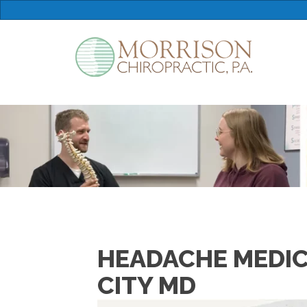
HEADACHE MEDIC
CITY MD