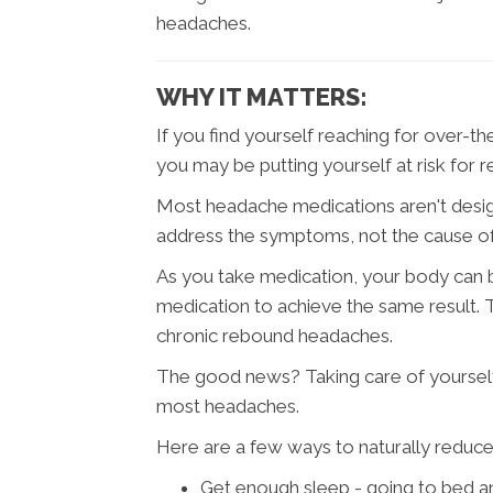
headaches.
WHY IT MATTERS:
If you find yourself reaching for over-
you may be putting yourself at risk for
Most headache medications aren't desig
address the symptoms, not the cause o
As you take medication, your body can
medication to achieve the same result. 
chronic rebound headaches.
The good news? Taking care of yourself
most headaches.
Here are a few ways to naturally reduce 
Get enough sleep - going to bed a