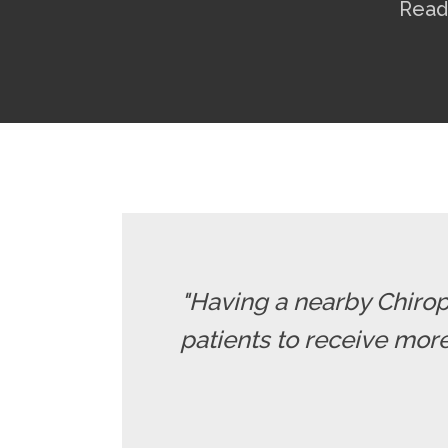
Read
"Having a nearby Chiropr
patients to receive more