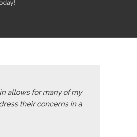
oday!
 in allows for many of my
dress their concerns in a