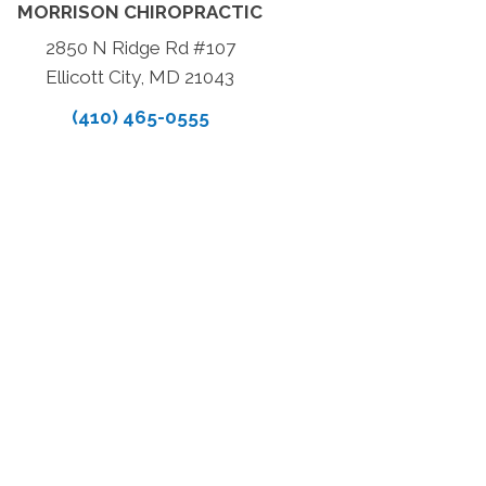
MORRISON CHIROPRACTIC
2850 N Ridge Rd #107
Ellicott City, MD 21043
(410) 465-0555