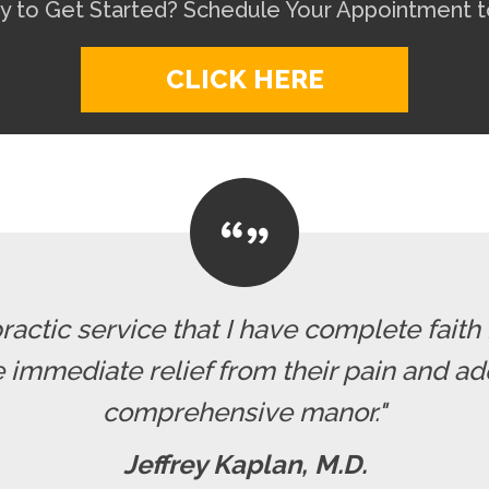
y to Get Started? Schedule Your Appointment t
CLICK HERE
actic service that I have complete faith
 immediate relief from their pain and ad
comprehensive manor."
Jeffrey Kaplan, M.D.