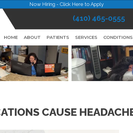
Now Hiring - Click Here to Apply
(410) 465-0555
HOME
ABOUT
PATIENTS
SERVICES
CONDITIONS
ATIONS CAUSE HEADACHE