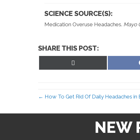
SCIENCE SOURCE(S):
Medication Overuse Headaches.
Mayo C
SHARE THIS POST:
Share
on
X
(Twitter)
← How To Get Rid Of Daily Headaches in E
NEW 