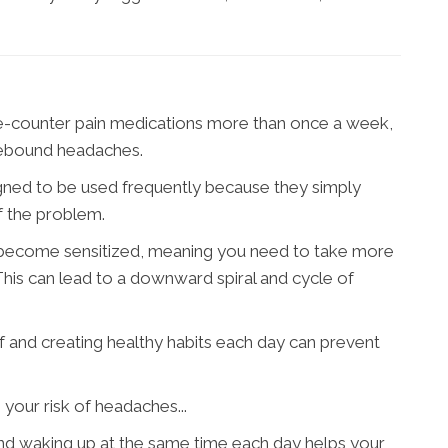
the-counter pain medications more than once a week,
 rebound headaches.
ned to be used frequently because they simply
f the problem.
 become sensitized, meaning you need to take more
This can lead to a downward spiral and cycle of
 and creating healthy habits each day can prevent
your risk of headaches...
nd waking up at the same time each day helps your