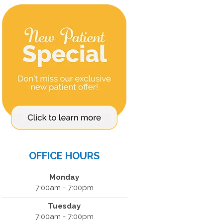
OFFICE HOURS
Monday
7:00am - 7:00pm
Tuesday
7:00am - 7:00pm