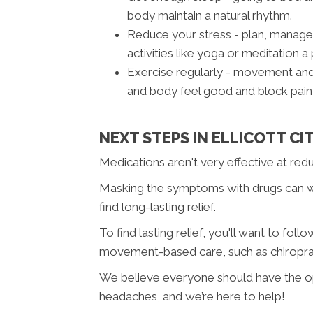
body maintain a natural rhythm.
Reduce your stress - plan, manage
activities like yoga or meditation a 
Exercise regularly - movement and 
and body feel good and block pain 
NEXT STEPS IN ELLICOTT CI
Medications aren't very effective at red
Masking the symptoms with drugs can wor
find long-lasting relief.
To find lasting relief, you'll want to fo
movement-based care, such as chiroprac
We believe everyone should have the oppo
headaches, and we’re here to help!