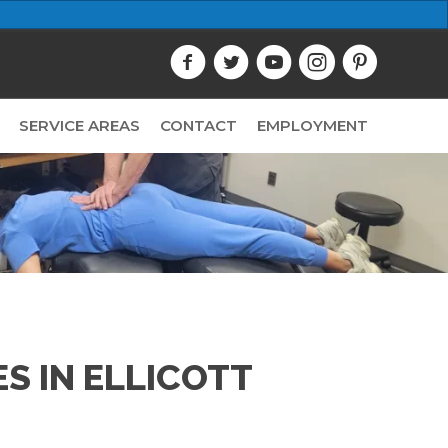
SERVICE AREAS
CONTACT
EMPLOYMENT
S IN ELLICOTT