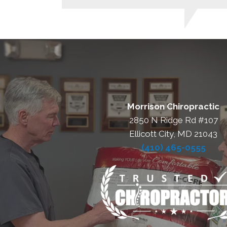
Morrison Chiropractic
2850 N Ridge Rd #107
Ellicott City, MD 21043
(410) 465-0555