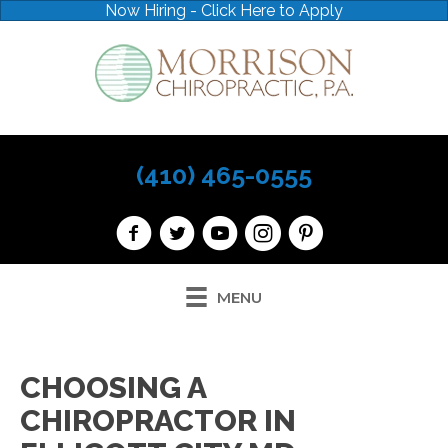
Now Hiring - Click Here to Apply
(410) 465-0555
MENU
CHOOSING A
CHIROPRACTOR IN