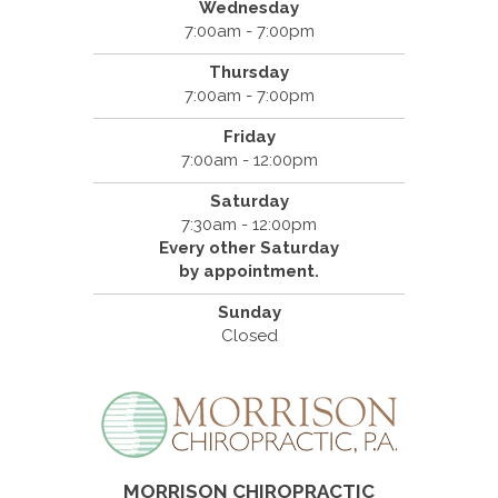
Wednesday
7:00am - 7:00pm
Thursday
7:00am - 7:00pm
Friday
7:00am - 12:00pm
Saturday
7:30am - 12:00pm
Every other Saturday
by appointment.
Sunday
Closed
MORRISON CHIROPRACTIC