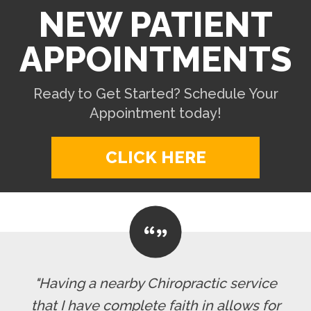
NEW PATIENT
APPOINTMENTS
Ready to Get Started? Schedule Your
Appointment today!
CLICK HERE
"Having a nearby Chiropractic service
that I have complete faith in allows for