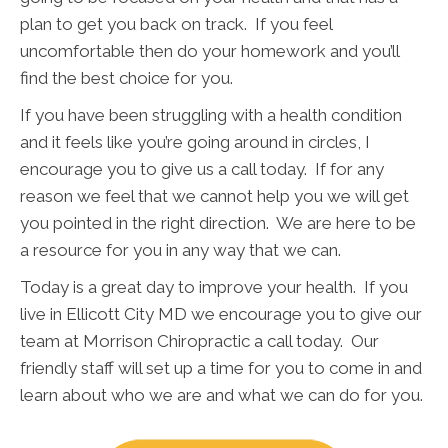
plan to get you back on track. If you feel
uncomfortable then do your homework and you’ll
find the best choice for you.
If you have been struggling with a health condition
and it feels like you’re going around in circles, I
encourage you to give us a call today. If for any
reason we feel that we cannot help you we will get
you pointed in the right direction. We are here to be
a resource for you in any way that we can.
Today is a great day to improve your health. If you
live in Ellicott City MD we encourage you to give our
team at Morrison Chiropractic a call today. Our
friendly staff will set up a time for you to come in and
learn about who we are and what we can do for you.