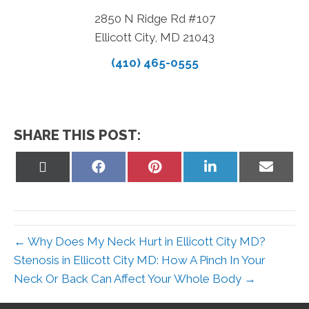
2850 N Ridge Rd #107
Ellicott City, MD 21043
(410) 465-0555
SHARE THIS POST:
Share
Share
Share
Share
Share
on
on
on
on
on
X
Facebook
Pinterest
LinkedIn
Email
(Twitter)
← Why Does My Neck Hurt in Ellicott City MD?
Stenosis in Ellicott City MD: How A Pinch In Your
Neck Or Back Can Affect Your Whole Body →