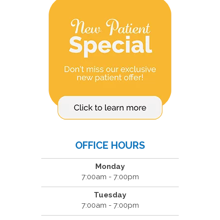
OFFICE HOURS
Monday
7:00am - 7:00pm
Tuesday
7:00am - 7:00pm