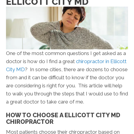
ELLICOTT CITY MD
One of the most common questions I get asked as a
doctor is how do I find a great
chiropractor in Ellicott
City MD
? In some cities, there are dozens to choose
from and it can be difficult to know if the doctor you
are considering is right for you. This article will help
to walk you through the steps that I would use to find
a great doctor to take care of me.
HOW TO CHOOSE A ELLICOTT CITY MD
CHIROPRACTOR
Most patients choose their chiropractor based on