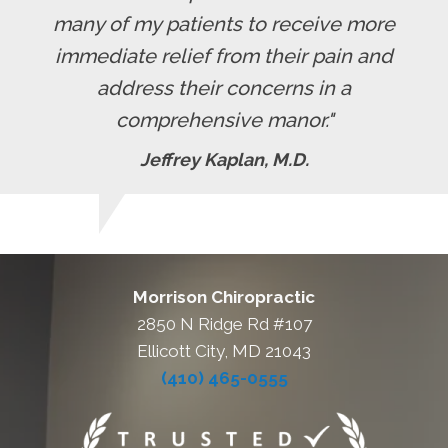
many of my patients to receive more
immediate relief from their pain and
address their concerns in a
comprehensive manor."
Jeffrey Kaplan, M.D.
Morrison Chiropractic
2850 N Ridge Rd #107
Ellicott City, MD 21043
(410) 465-0555