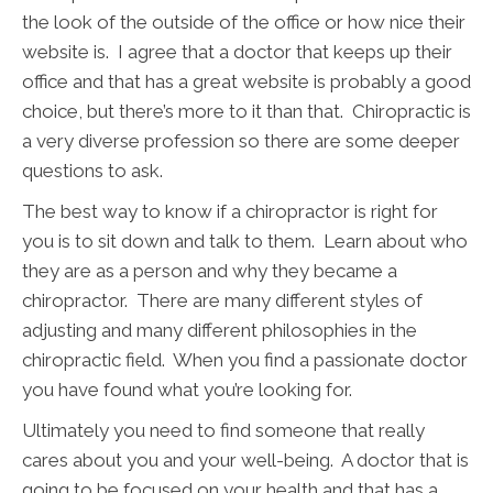
the look of the outside of the office or how nice their
website is. I agree that a doctor that keeps up their
office and that has a great website is probably a good
choice, but there’s more to it than that. Chiropractic is
a very diverse profession so there are some deeper
questions to ask.
The best way to know if a chiropractor is right for
you is to sit down and talk to them. Learn about who
they are as a person and why they became a
chiropractor. There are many different styles of
adjusting and many different philosophies in the
chiropractic field. When you find a passionate doctor
you have found what you’re looking for.
Ultimately you need to find someone that really
cares about you and your well-being. A doctor that is
going to be focused on your health and that has a