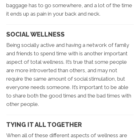
baggage has to go somewhere, and a lot of the time
it ends up as pain in your back and neck.
SOCIAL WELLNESS
Being socially active and having a network of family
and friends to spend time with is another important
aspect of total wellness. It’s true that some people
are more introverted than others, and may not
require the same amount of social stimulation, but
everyone needs someone. It’s important to be able
to share both the good times and the bad times with
other people.
TYING IT ALL TOGETHER
When all of these different aspects of wellness are