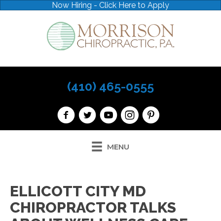
Now Hiring - Click Here to Apply
(410) 465-0555
MENU
ELLICOTT CITY MD
CHIROPRACTOR TALKS