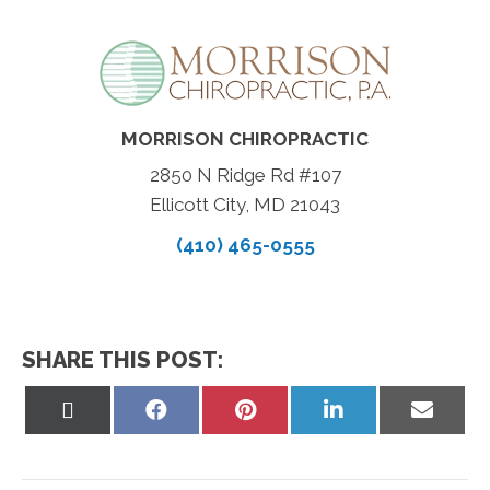
MORRISON CHIROPRACTIC
2850 N Ridge Rd #107
Ellicott City, MD 21043
(410) 465-0555
SHARE THIS POST:
Share
Share
Share
Share
Share
on
on
on
on
on
X
Facebook
Pinterest
LinkedIn
Email
(Twitter)