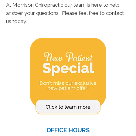
At Morrison Chiropractic our team is here to help
answer your questions. Please feel free to contact
us today.
OFFICE HOURS