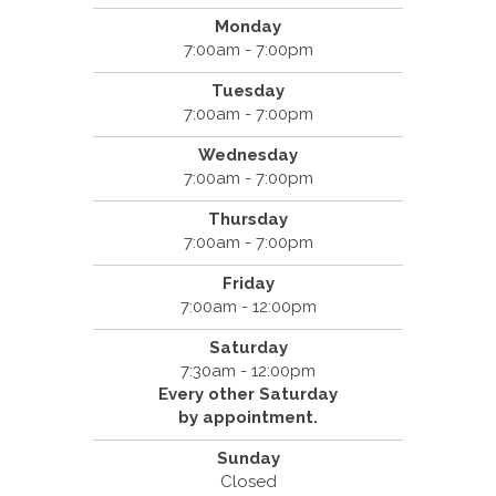
Monday
7:00am - 7:00pm
Tuesday
7:00am - 7:00pm
Wednesday
7:00am - 7:00pm
Thursday
7:00am - 7:00pm
Friday
7:00am - 12:00pm
Saturday
7:30am - 12:00pm
Every other Saturday
by appointment.
Sunday
Closed