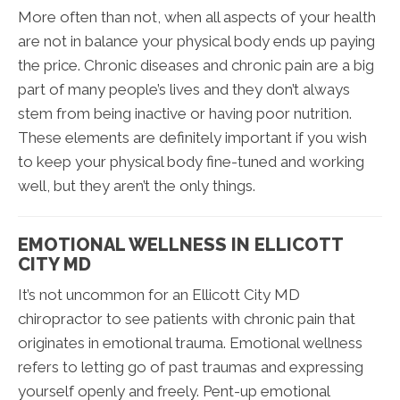
More often than not, when all aspects of your health
are not in balance your physical body ends up paying
the price. Chronic diseases and chronic pain are a big
part of many people’s lives and they don’t always
stem from being inactive or having poor nutrition.
These elements are definitely important if you wish
to keep your physical body fine-tuned and working
well, but they aren’t the only things.
EMOTIONAL WELLNESS IN ELLICOTT
CITY MD
It’s not uncommon for an Ellicott City MD
chiropractor to see patients with chronic pain that
originates in emotional trauma. Emotional wellness
refers to letting go of past traumas and expressing
yourself openly and freely. Pent-up emotional