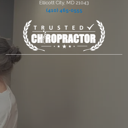
Ellicott City, MD 21043
(410) 465-0555