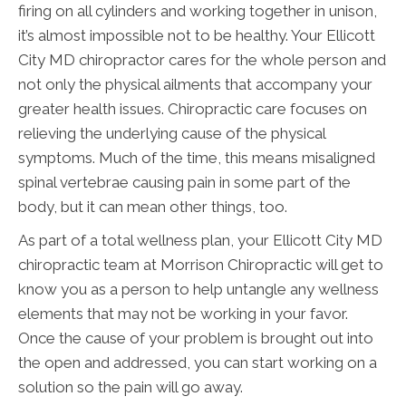
firing on all cylinders and working together in unison,
it’s almost impossible not to be healthy. Your Ellicott
City MD chiropractor cares for the whole person and
not only the physical ailments that accompany your
greater health issues. Chiropractic care focuses on
relieving the underlying cause of the physical
symptoms. Much of the time, this means misaligned
spinal vertebrae causing pain in some part of the
body, but it can mean other things, too.
As part of a total wellness plan, your Ellicott City MD
chiropractic team at Morrison Chiropractic will get to
know you as a person to help untangle any wellness
elements that may not be working in your favor.
Once the cause of your problem is brought out into
the open and addressed, you can start working on a
solution so the pain will go away.