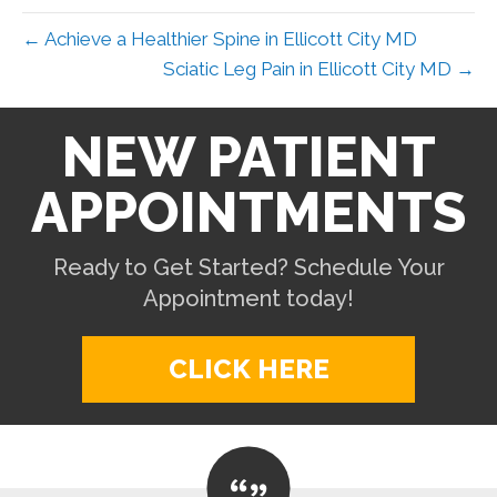
← Achieve a Healthier Spine in Ellicott City MD
Sciatic Leg Pain in Ellicott City MD →
NEW PATIENT
APPOINTMENTS
Ready to Get Started? Schedule Your
Appointment today!
CLICK HERE