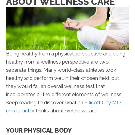
ABOUT WELLNESS CARE
Being healthy from a physical perspective and being
healthy from a wellness perspective are two
separate things. Many world-class athletes look
healthy and perform well in their chosen field, but
they would fail an overall wellness test that
incorporates all the different elements of wellness.
Keep reading to discover what an
Ellicott City MD
chiropractor
thinks about wellness care.
YOUR PHYSICAL BODY