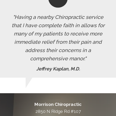
"Having a nearby Chiropractic service
that I have complete faith in allows for
many of my patients to receive more
immediate relief from their pain and
address their concerns in a
comprehensive manor."
Jeffrey Kaplan, M.D.
Morrison Chiropractic
2850 N Ridge Rd #107